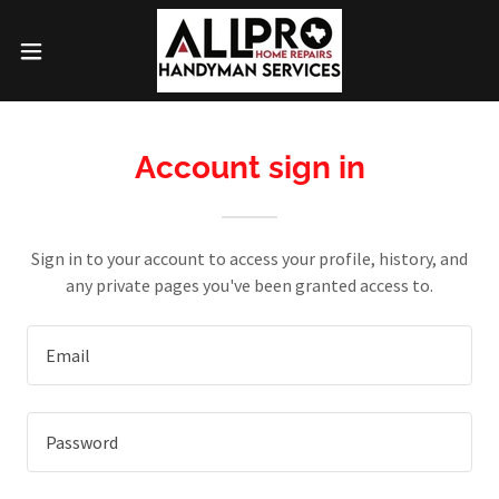
Account sign in
Sign in to your account to access your profile, history, and
any private pages you've been granted access to.