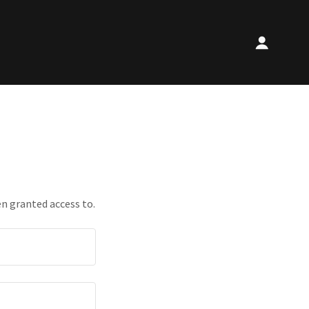
en granted access to.