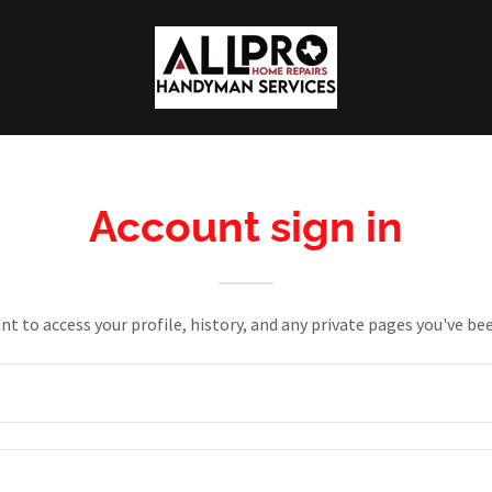
Account sign in
unt to access your profile, history, and any private pages you've be