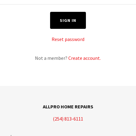
SIGN IN
Reset password
Not a member?
Create account.
ALLPRO HOME REPAIRS
(254) 813-6111