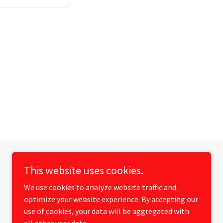
This website uses cookies.
We use cookies to analyze website traffic and
optimize your website experience. By accepting our
use of cookies, your data will be aggregated with
Powered by