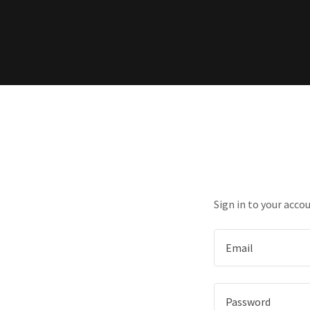
Sign in to your acco